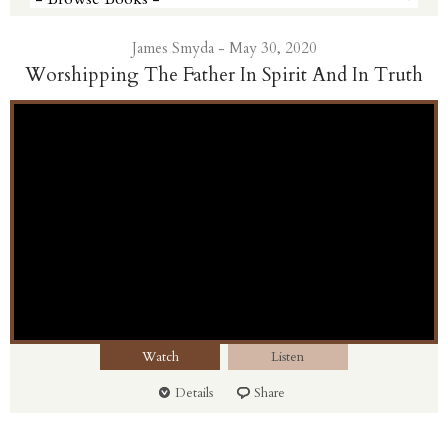
James Smyda - May 30, 2020
Worshipping The Father In Spirit And In Truth
Watch
Listen
Details
Share