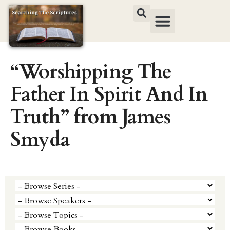
“Worshipping The
Father In Spirit And In
Truth” from James
Smyda