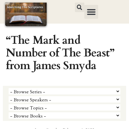
“The Mark and
Number of The Beast”
from James Smyda