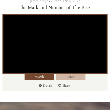
James Smyda - February 4, 2023
The Mark and Number of The Beast
Watch
Listen
Details
Share