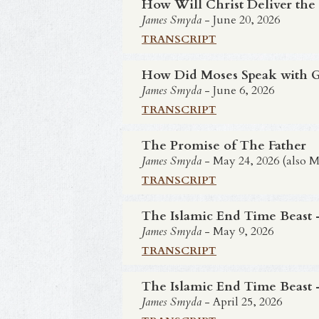
How Will Christ Deliver the
James Smyda
- June 20, 2026
TRANSCRIPT
How Did Moses Speak with Go
James Smyda
- June 6, 2026
TRANSCRIPT
The Promise of The Father
James Smyda
- May 24, 2026 (also M
TRANSCRIPT
The Islamic End Time Beast -
James Smyda
- May 9, 2026
TRANSCRIPT
The Islamic End Time Beast -
James Smyda
- April 25, 2026