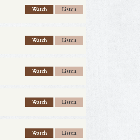
Watch
Listen
Watch
Listen
Watch
Listen
Watch
Listen
Watch
Listen