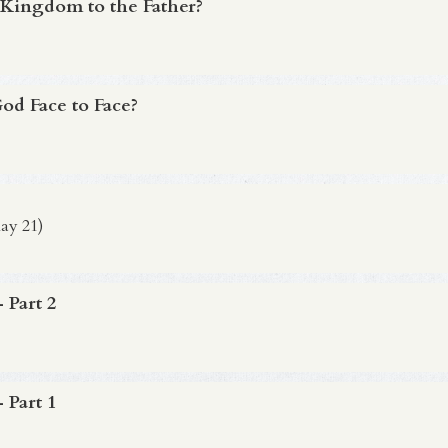
 Kingdom to the Father?
d Face to Face?
ay 21)
 Part 2
 Part 1