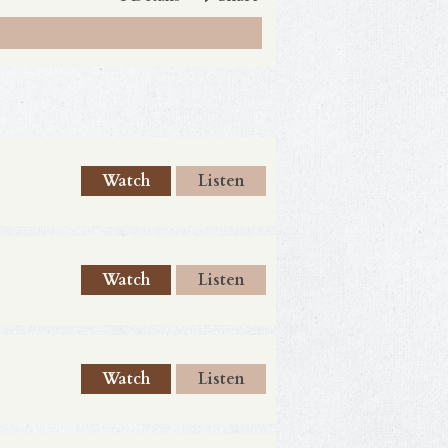
Watch
Listen
Watch
Listen
Watch
Listen