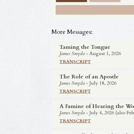
More Messages:
Taming the Tongue
James Smyda
- August 1, 2026
TRANSCRIPT
The Role of an Apostle
James Smyda
- July 18, 2026
TRANSCRIPT
A Famine of Hearing the Wo
James Smyda
- July 4, 2026 (also Feb
TRANSCRIPT