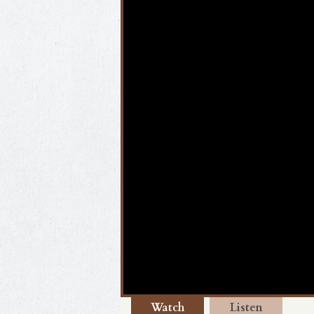
Watch
Listen