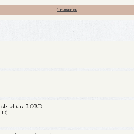
Transcript
rds of the LORD
 10)