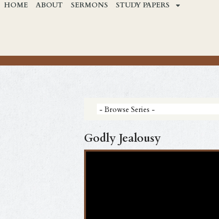
HOME
ABOUT
SERMONS
STUDY PAPERS
Godly Jealousy