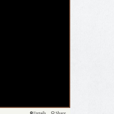
Details
Share