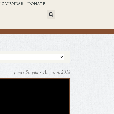
Y CALENDAR
DONATE
James Smyda - August 4, 2018