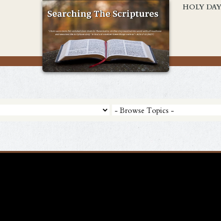
HOLY DA