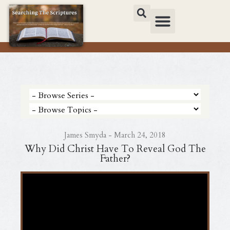
James Smyda - March 24, 2018
Why Did Christ Have To Reveal God The
Father?