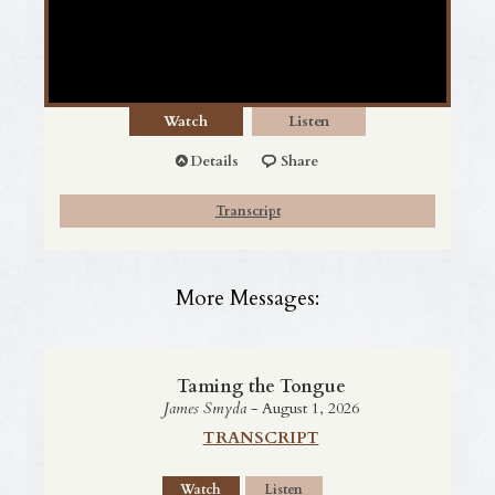
Watch
Listen
Details
Share
Transcript
More Messages:
Taming the Tongue
James Smyda
- August 1, 2026
TRANSCRIPT
Watch
Listen