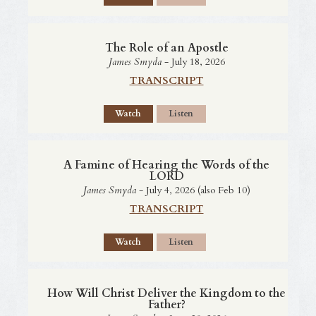
The Role of an Apostle
James Smyda
- July 18, 2026
TRANSCRIPT
Watch
Listen
A Famine of Hearing the Words of the
LORD
James Smyda
- July 4, 2026 (also Feb 10)
TRANSCRIPT
Watch
Listen
How Will Christ Deliver the Kingdom to the
Father?