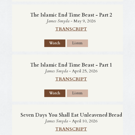
The Islamic End Time Beast - Part 2
James Smyda
- May 9, 2026
TRANSCRIPT
Watch
Listen
The Islamic End Time Beast - Part 1
James Smyda
- April 25, 2026
TRANSCRIPT
Watch
Listen
Seven Days You Shall Eat Unleavened Bread
James Smyda
- April 10, 2026
TRANSCRIPT