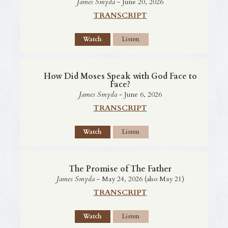
James Smyda
- June 20, 2026
TRANSCRIPT
Watch
Listen
How Did Moses Speak with God Face to
Face?
James Smyda
- June 6, 2026
TRANSCRIPT
Watch
Listen
The Promise of The Father
James Smyda
- May 24, 2026 (also May 21)
TRANSCRIPT
Watch
Listen