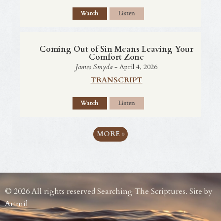
Watch
Listen
Coming Out of Sin Means Leaving Your
Comfort Zone
James Smyda
- April 4, 2026
TRANSCRIPT
Watch
Listen
MORE
»
© 2026 All rights reserved Searching The Scriptures. Site by
Artmil