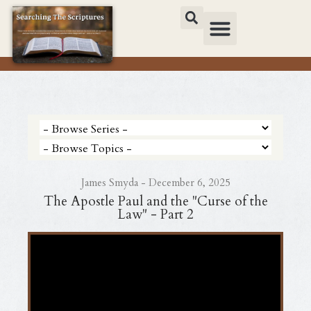
James Smyda - December 6, 2025
The Apostle Paul and the "Curse of the
Law" - Part 2