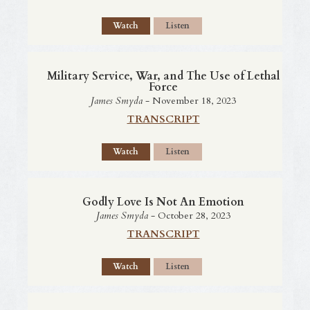
Watch
Listen
Military Service, War, and The Use of Lethal
Force
James Smyda
- November 18, 2023
TRANSCRIPT
Watch
Listen
Godly Love Is Not An Emotion
James Smyda
- October 28, 2023
TRANSCRIPT
Watch
Listen