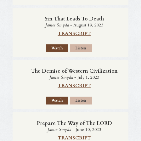
Sin That Leads To Death
James Smyda
- August 19, 2023
TRANSCRIPT
Watch
Listen
The Demise of Western Civilization
James Smyda
- July 1, 2023
TRANSCRIPT
Watch
Listen
Prepare The Way of The LORD
James Smyda
- June 10, 2023
TRANSCRIPT