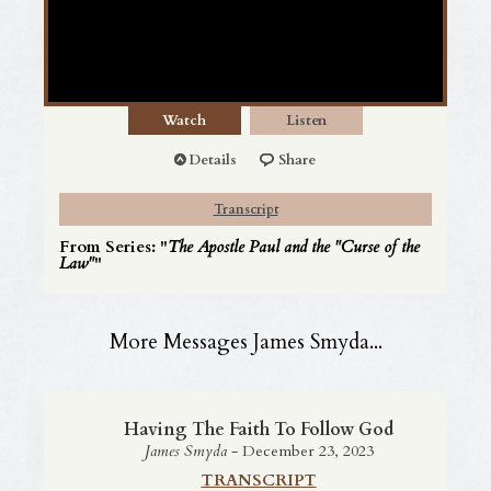
Watch
Listen
Details
Share
Transcript
From Series: "
The Apostle Paul and the "Curse of the
Law"
"
More Messages James Smyda...
Having The Faith To Follow God
James Smyda
- December 23, 2023
TRANSCRIPT