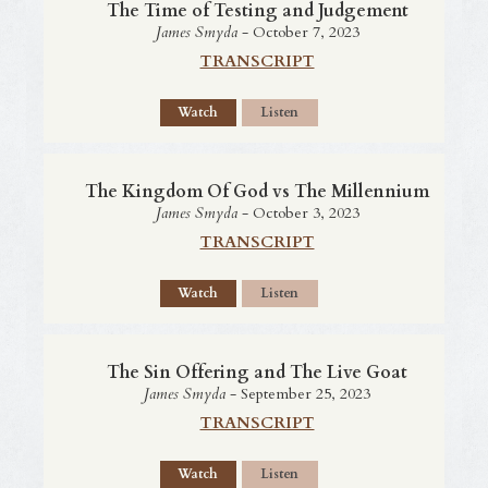
The Time of Testing and Judgement
James Smyda
- October 7, 2023
TRANSCRIPT
Watch
Listen
The Kingdom Of God vs The Millennium
James Smyda
- October 3, 2023
TRANSCRIPT
Watch
Listen
The Sin Offering and The Live Goat
James Smyda
- September 25, 2023
TRANSCRIPT
Watch
Listen