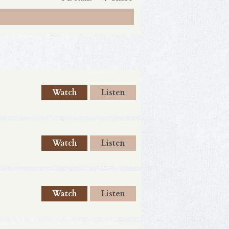
Watch
Listen
Watch
Listen
Watch
Listen