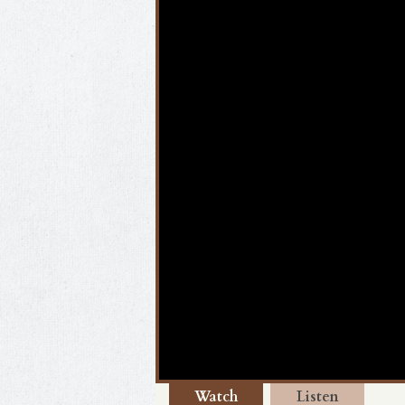
Watch
Listen