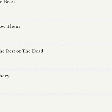
e Beast
Know Them
The Rest of The Dead
phecy