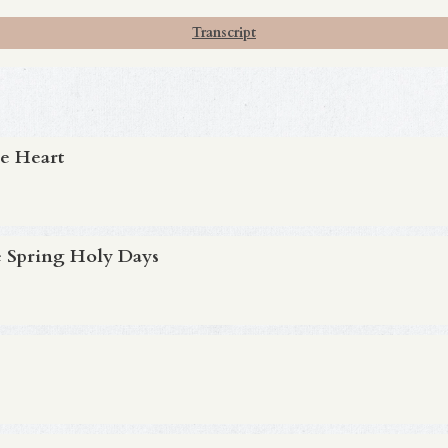
Transcript
e Heart
 Spring Holy Days