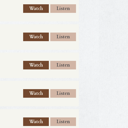
Watch
Listen
Watch
Listen
Watch
Listen
Watch
Listen
Watch
Listen