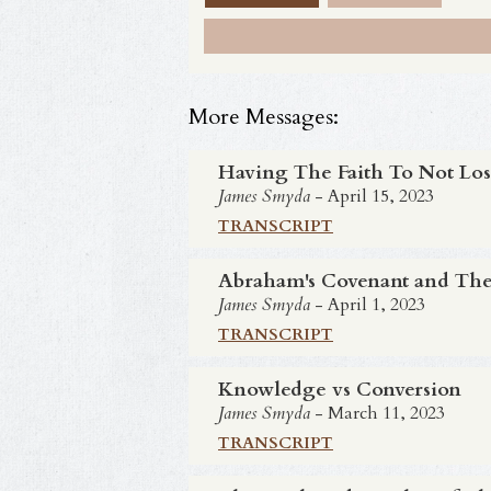
More Messages:
Having The Faith To Not Los
James Smyda
- April 15, 2023
TRANSCRIPT
Abraham's Covenant and The
James Smyda
- April 1, 2023
TRANSCRIPT
Knowledge vs Conversion
James Smyda
- March 11, 2023
TRANSCRIPT