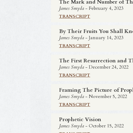
The Mark and Number of Th
James Smyda
- February 4, 2023
TRANSCRIPT
By Their Fruits You Shall 
James Smyda
- January 14, 2023
TRANSCRIPT
The First Resurrection and 
James Smyda
- December 24, 2022
TRANSCRIPT
Framing The Picture of Pro
James Smyda
- November 5, 2022
TRANSCRIPT
Prophetic Vision
James Smyda
- October 15, 2022