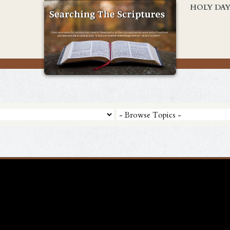
HOLY DA