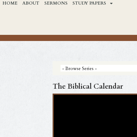
HOME
ABOUT
SERMONS
STUDY PAPERS
The Biblical Calendar