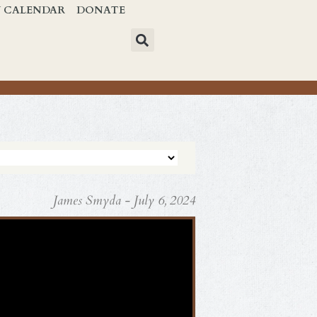
Y CALENDAR
DONATE
James Smyda - July 6, 2024