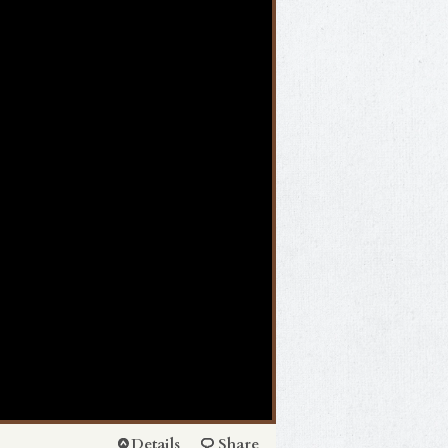
Details
Share