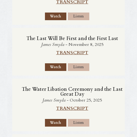
TRANSCRIPT
Watch
Listen
The Last Will Be First and the First Last
James Smyda
- November 8, 2025
TRANSCRIPT
Watch
Listen
The Water Libation Ceremony and the Last
Great Day
James Smyda
- October 25, 2025
TRANSCRIPT
Watch
Listen