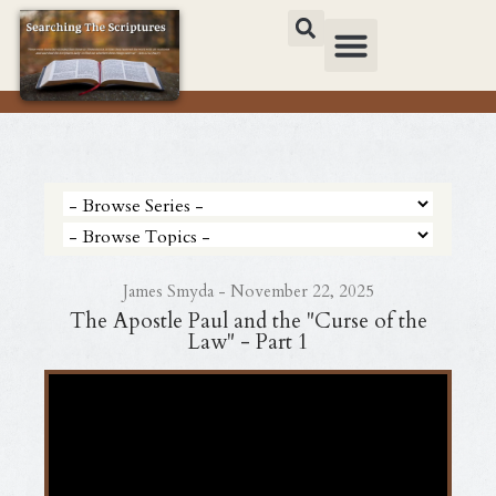
James Smyda - November 22, 2025
The Apostle Paul and the "Curse of the
Law" - Part 1