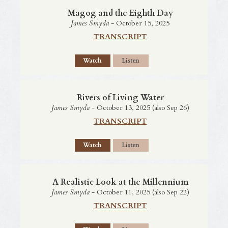
Magog and the Eighth Day
James Smyda
- October 15, 2025
TRANSCRIPT
Watch
Listen
Rivers of Living Water
James Smyda
- October 13, 2025 (also Sep 26)
TRANSCRIPT
Watch
Listen
A Realistic Look at the Millennium
James Smyda
- October 11, 2025 (also Sep 22)
TRANSCRIPT