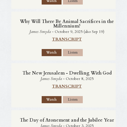
Watch
Listen
Why Will There Be Animal Sacrifices in the
Millennium?
James Smyda
- October 9, 2025 (also Sep 19)
TRANSCRIPT
Watch
Listen
The New Jerusalem - Dwelling With God
James Smyda
- October 8, 2025
TRANSCRIPT
Watch
Listen
The Day of Atonement and the Jubilee Year
James Smyda
- October 3, 2025