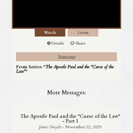
Watch
Listen
Details
Share
Transcript
From Series: "
The Apostle Paul and the "Curse of the
Law"
"
More Messages:
The Apostle Paul and the "Curse of the Law"
- Part 1
James Smyda
- November 22, 2025