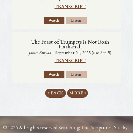
TRANSCRIPT
Watch
Listen
The Feast of Trumpets is Not Rosh
Hashanah
James Smyda
- September 24, 2025 (also Sep 5)
TRANSCRIPT
Watch
Listen
«
BACK
MORE
»
© 2026 All rights reserved Searching The Scriptures. Site by