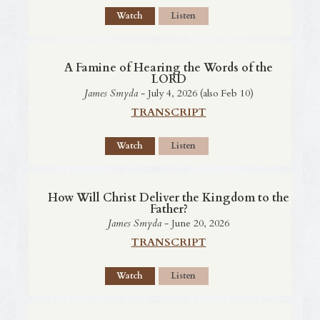
Watch
Listen
A Famine of Hearing the Words of the
LORD
James Smyda
- July 4, 2026 (also Feb 10)
TRANSCRIPT
Watch
Listen
How Will Christ Deliver the Kingdom to the
Father?
James Smyda
- June 20, 2026
TRANSCRIPT
Watch
Listen