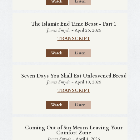
Watch
Listen
The Islamic End Time Beast - Part 1
James Smyda
- April 25, 2026
TRANSCRIPT
Watch
Listen
Seven Days You Shall Eat Unleavened Bread
James Smyda
- April 10, 2026
TRANSCRIPT
Watch
Listen
Coming Out of Sin Means Leaving Your
Comfort Zone
James Smyda
- April 4, 2026