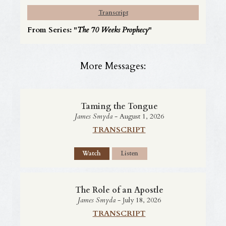
Transcript
From Series: "
The 70 Weeks Prophecy
"
More Messages:
Taming the Tongue
James Smyda
- August 1, 2026
TRANSCRIPT
Watch
Listen
The Role of an Apostle
James Smyda
- July 18, 2026
TRANSCRIPT