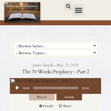
James Smyda - May 23, 2025
The 70 Weeks Prophecy - Part 2
Audio Player
00:00
00:00
Watch
Listen
Details
Share