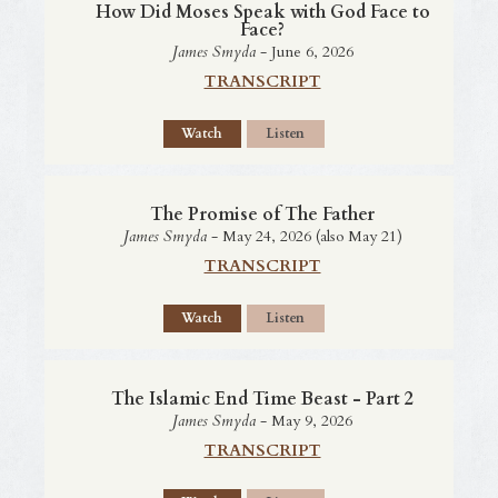
How Did Moses Speak with God Face to
Face?
James Smyda
- June 6, 2026
TRANSCRIPT
Watch
Listen
The Promise of The Father
James Smyda
- May 24, 2026 (also May 21)
TRANSCRIPT
Watch
Listen
The Islamic End Time Beast - Part 2
James Smyda
- May 9, 2026
TRANSCRIPT