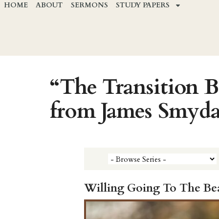
HOME
ABOUT
SERMONS
STUDY PAPERS
“The Transition 
from James Smyd
Willing Going To The Be