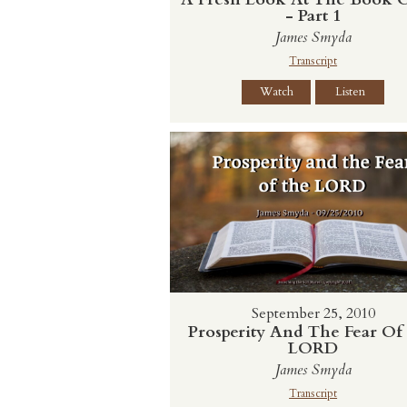
- Part 1
James Smyda
Transcript
Watch
Listen
September 25, 2010
Prosperity And The Fear Of
LORD
James Smyda
Transcript