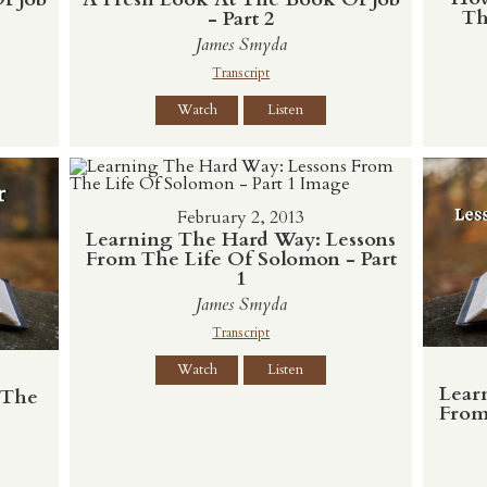
Th
- Part 2
James Smyda
Transcript
Watch
Listen
February 2, 2013
Learning The Hard Way: Lessons
From The Life Of Solomon - Part
1
James Smyda
Transcript
Watch
Listen
Lear
 The
From