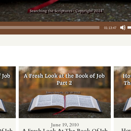
Use Up/Down
01:13:47
June 19, 2010
How
f Job
A Fresh Look At The Book Of Job