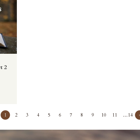
t 2
1
2
3
4
5
6
7
8
9
10
11
…14