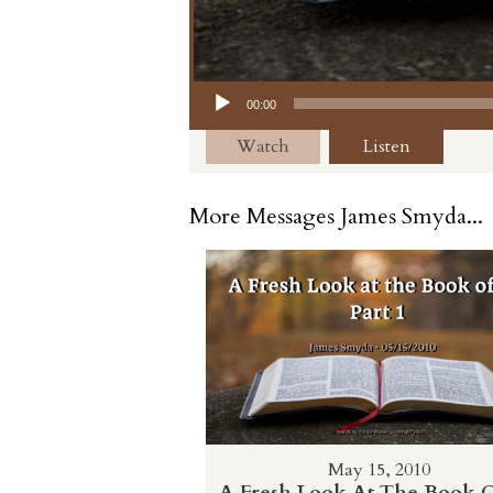
Audio Player
00:00
Watch
Listen
More Messages James Smyda...
May 15, 2010
A Fresh Look At The Book O