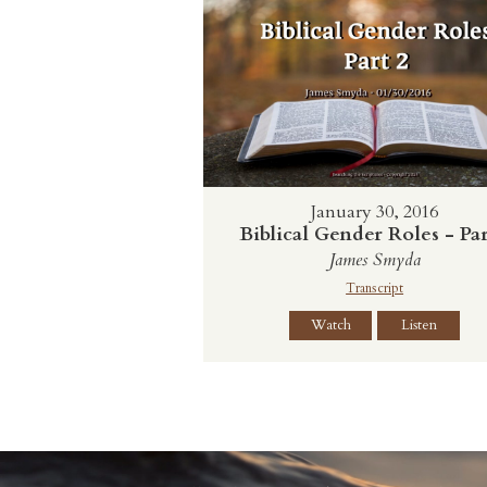
January 30, 2016
Biblical Gender Roles - Par
James Smyda
Transcript
Watch
Listen