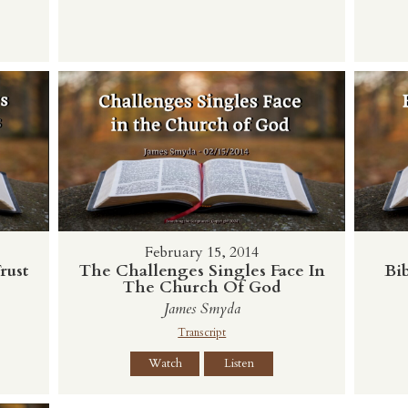
February 15, 2014
rust
The Challenges Singles Face In
Bib
The Church Of God
James Smyda
Transcript
Watch
Listen