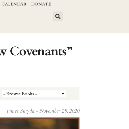
Y CALENDAR
DONATE
ew Covenants”
James Smyda - November 28, 2020