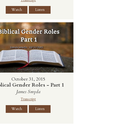
Watch
Listen
October 31, 2015
lical Gender Roles - Part 1
James Smyda
Transcript
Watch
Listen