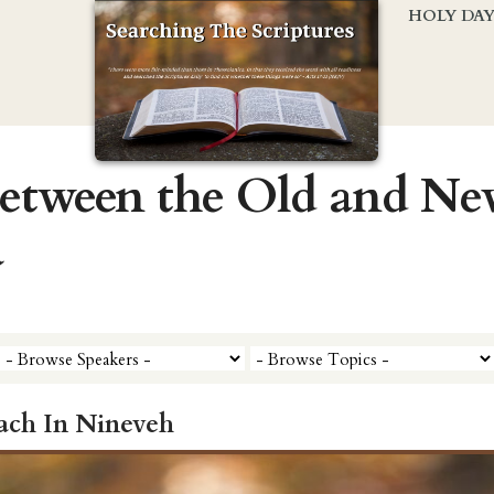
HOLY DA
Between the Old and N
a
ach In Nineveh