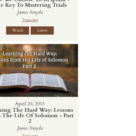
e Key To Mastering Trials
James Smyda
Transcript
Watch
Listen
April 20, 2013
ning The Hard Way: Lessons
 The Life Of Solomon - Part
2
James Smyda
Transcript