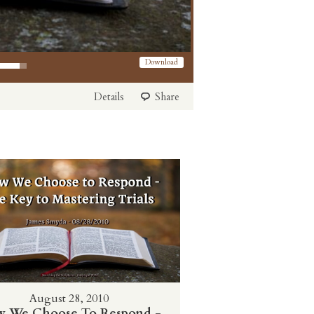
 Arrow keys to increase or decrease volume.
Download
Details
Share
August 28, 2010
 We Choose To Respond -