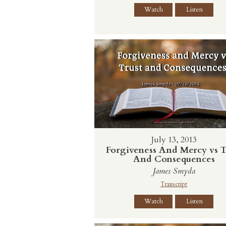
Watch
Listen
July 13, 2013
Forgiveness And Mercy vs T
And Consequences
James Smyda
Transcript
Watch
Listen