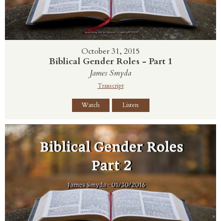
October 31, 2015
Biblical Gender Roles - Part 1
James Smyda
Transcript
Watch
Listen