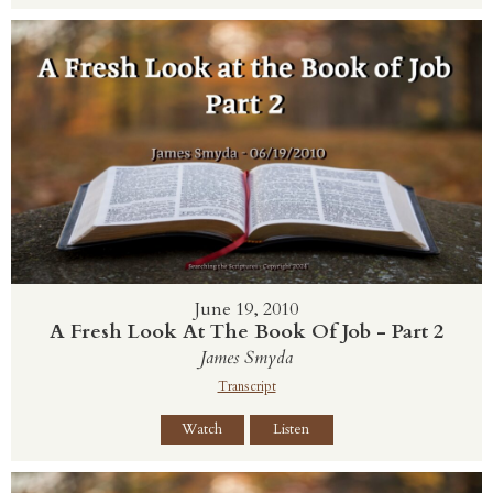
June 19, 2010
A Fresh Look At The Book Of Job - Part 2
James Smyda
Transcript
Watch
Listen