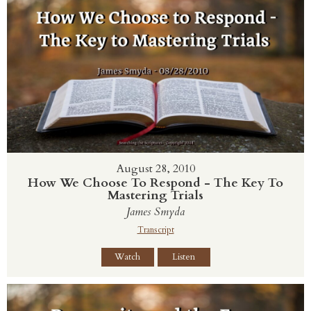
August 28, 2010
How We Choose To Respond - The Key To
Mastering Trials
James Smyda
Transcript
Watch
Listen