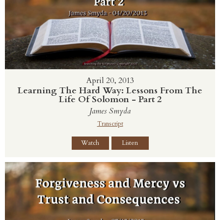
April 20, 2013
Learning The Hard Way: Lessons From The
Life Of Solomon - Part 2
James Smyda
Transcript
Watch
Listen