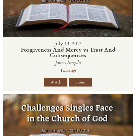
July 13, 2013
Forgiveness And Mercy vs Trust And
Consequences
James Smyda
Transcript
Watch
Listen