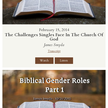
February 15, 2014
The Challenges Singles Face In The Church Of
God
James Smyda
Transcript
Watch
Listen