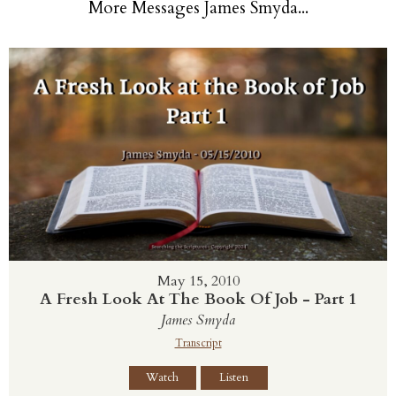
More Messages James Smyda...
May 15, 2010
A Fresh Look At The Book Of Job - Part 1
James Smyda
Transcript
Watch
Listen