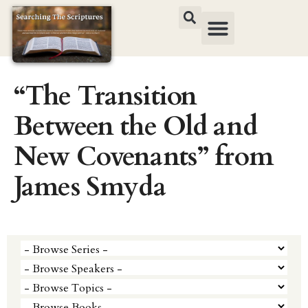
“The Transition
Between the Old and
New Covenants” from
James Smyda