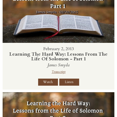
February 2, 2013
Learning The Hard Way: Lessons From The
Life Of Solomon - Part 1
James Smyda
Transcript
Watch
Listen