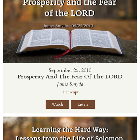
September 25, 2010
Prosperity And The Fear Of The LORD
James Smyda
Transcript
Watch
Listen