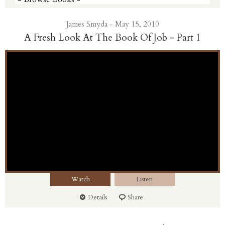
James Smyda - May 15, 2010
A Fresh Look At The Book Of Job - Part 1
Watch
Listen
Details
Share