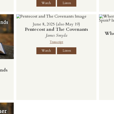
Watch
Listen
June 8, 2025 (also May 19)
Pentecost and The Covenants
Whe
James Smyda
Transcript
Watch
Listen
inds