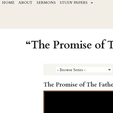
HOME
ABOUT
SERMONS
STUDY PAPERS
“The Promise of 
The Promise of The Fathe