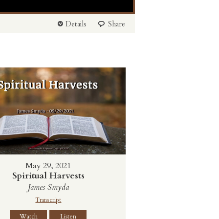
Details
Share
May 29, 2021
Spiritual Harvests
James Smyda
Transcript
Watch
Listen