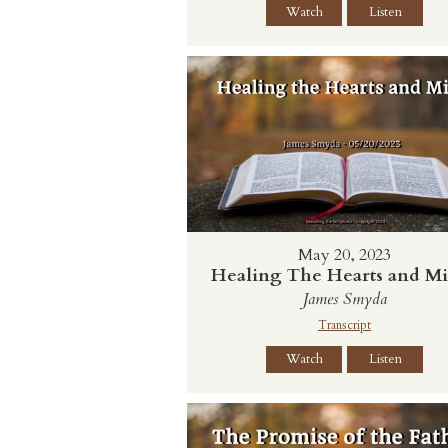
Watch
Listen
May 20, 2023
Healing The Hearts and M
James Smyda
Transcript
Watch
Listen