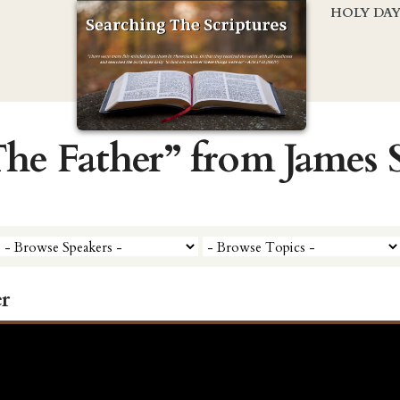
HOLY DA
The Father” from James
r