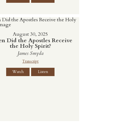
August 30, 2025
n Did the Apostles Receive
the Holy Spirit?
James Smyda
Transcript
Watch
Listen