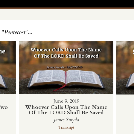
 "
Pentecost
"...
June 9, 2019
Two
Whoever Calls Upon The Name
Of The LORD Shall Be Saved
James Smyda
Transcript