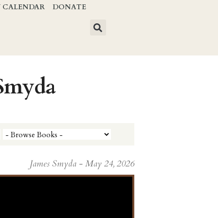
Y CALENDAR
DONATE
 Smyda
James Smyda - May 24, 2026