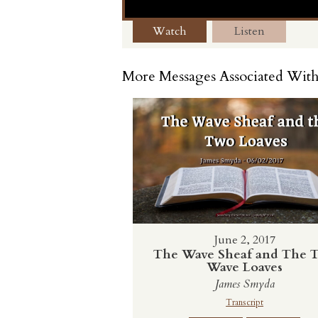
Watch
Listen
More Messages Associated With
June 2, 2017
The Wave Sheaf and The 
Wave Loaves
James Smyda
Transcript