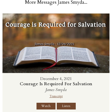
More Messages James Smyda...
December 4, 2021
Courage Is Required For Salvation
James Smyda
Transcript
Watch
Listen