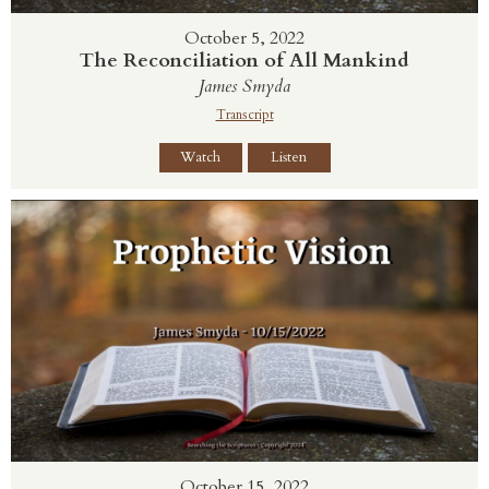
October 5, 2022
The Reconciliation of All Mankind
James Smyda
Transcript
Watch
Listen
October 15, 2022