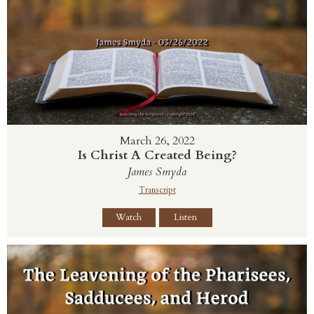
March 26, 2022
Is Christ A Created Being?
James Smyda
Transcript
Watch
Listen