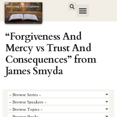
“Forgiveness And
Mercy vs Trust And
Consequences” from
James Smyda