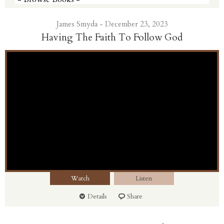
James Smyda - December 23, 2023
Having The Faith To Follow God
Watch
Listen
Details
Share