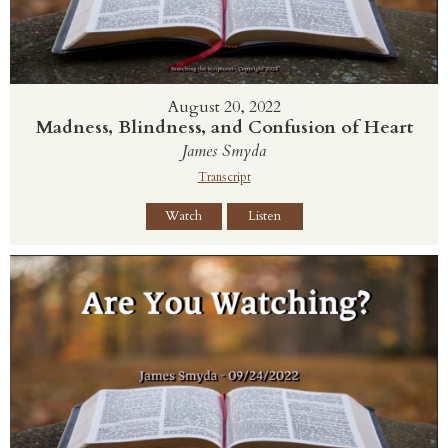
August 20, 2022
Madness, Blindness, and Confusion of Heart
James Smyda
Transcript
Watch
Listen