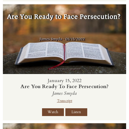
January 15, 2022
Are You Ready To Face Persecution?
James Smyda
Transcript
Watch
Listen