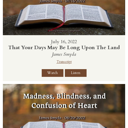
July 16, 2022
That Your Days May Be Long Upon The Land
James Smyda
Transcript
Watch
Listen