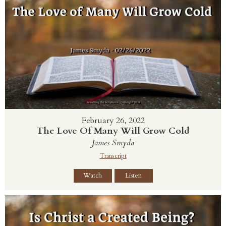
February 26, 2022
The Love Of Many Will Grow Cold
James Smyda
Transcript
Watch
Listen