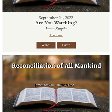
September 24, 2022
Are You Watching?
James Smyda
Transcript
Watch
Listen