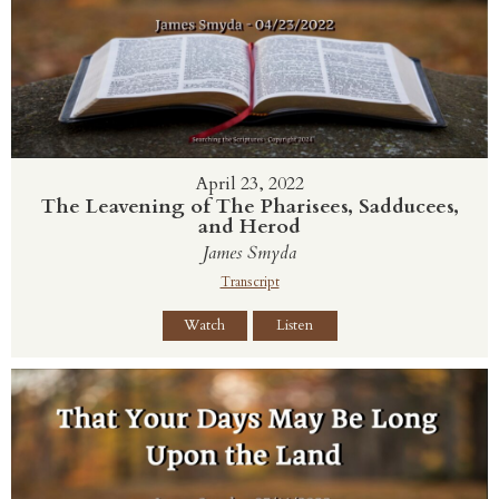
April 23, 2022
The Leavening of The Pharisees, Sadducees,
and Herod
James Smyda
Transcript
Watch
Listen