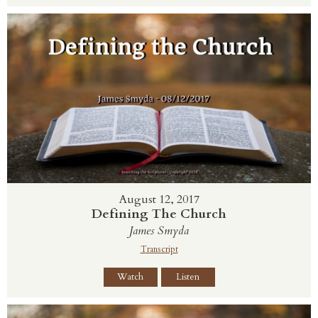
August 12, 2017
Defining The Church
James Smyda
Transcript
Watch
Listen