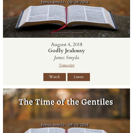
August 4, 2018
Godly Jealousy
James Smyda
Transcript
Watch
Listen