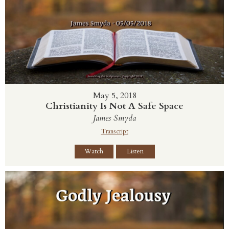
May 5, 2018
Christianity Is Not A Safe Space
James Smyda
Transcript
Watch
Listen