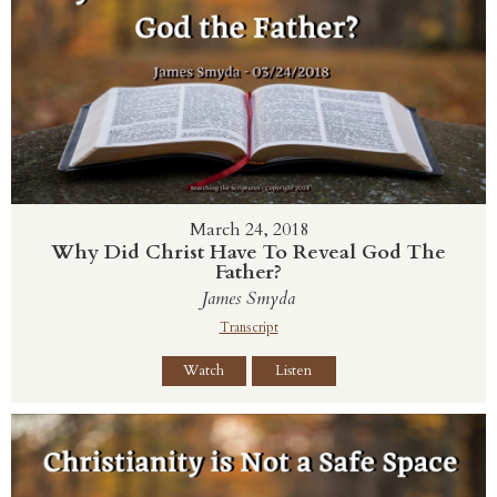
March 24, 2018
Why Did Christ Have To Reveal God The
Father?
James Smyda
Transcript
Watch
Listen