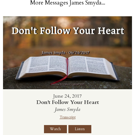
More Messages James Smyda...
June 24, 2017
Don't Follow Your Heart
James Smyda
Transcript
Watch
Listen