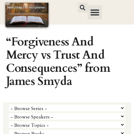
“Forgiveness And
Mercy vs Trust And
Consequences” from
James Smyda