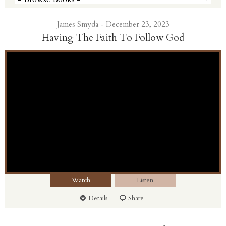
James Smyda - December 23, 2023
Having The Faith To Follow God
Watch
Listen
Details
Share