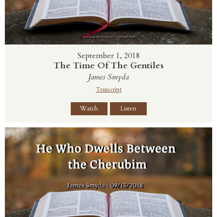
September 1, 2018
The Time Of The Gentiles
James Smyda
Transcript
Watch
Listen