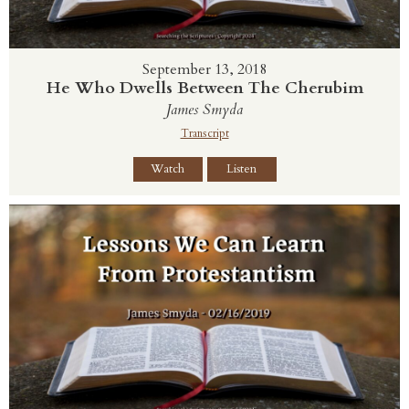
September 13, 2018
He Who Dwells Between The Cherubim
James Smyda
Transcript
Watch
Listen