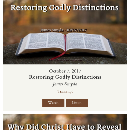
October 7, 2017
Restoring Godly Distinctions
James Smyda
Transcript
Watch
Listen