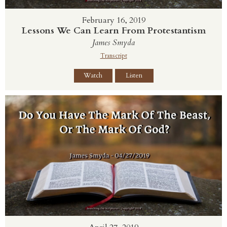
February 16, 2019
Lessons We Can Learn From Protestantism
James Smyda
Transcript
Watch
Listen