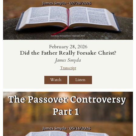
February 28, 2026
Did the Father Really Forsake Christ?
James Smyda
Transcript
Watch
Listen