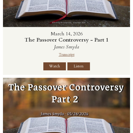
March 14, 2026
The Passover Controversy - Part 1
James Smyda
Transcript
Watch
Listen