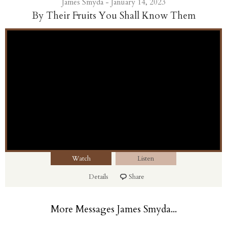
James Smyda - January 14, 2023
By Their Fruits You Shall Know Them
Watch
Listen
Details
Share
More Messages James Smyda...