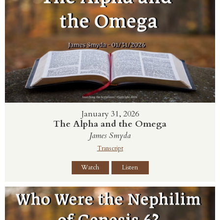
January 31, 2026
The Alpha and the Omega
James Smyda
Transcript
Watch
Listen