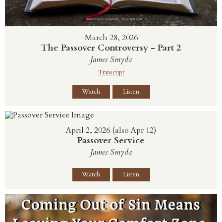
March 28, 2026
The Passover Controversy - Part 2
James Smyda
Transcript
Watch
Listen
April 2, 2026 (also Apr 12)
Passover Service
James Smyda
Watch
Listen