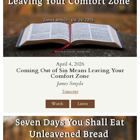
April 4, 2026
Coming Out of Sin Means Leaving Your
Comfort Zone
James Smyda
Transcript
Watch
Listen