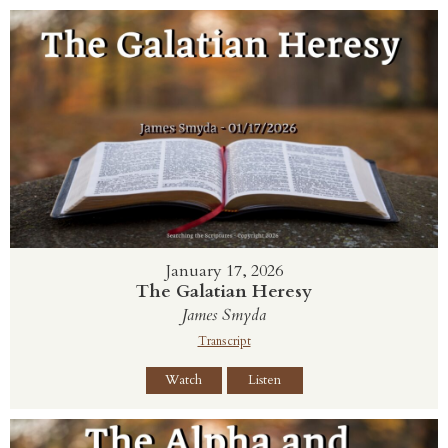
January 17, 2026
The Galatian Heresy
James Smyda
Transcript
Watch
Listen