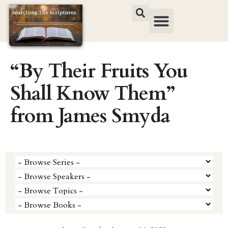
“By Their Fruits You
Shall Know Them”
from James Smyda