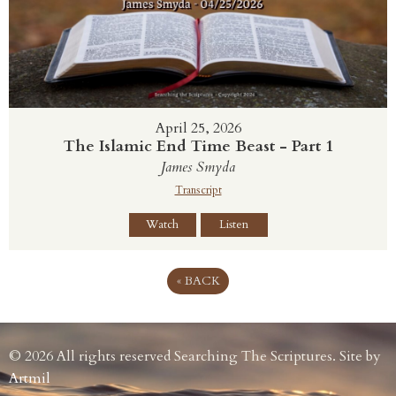
April 25, 2026
The Islamic End Time Beast - Part 1
James Smyda
Transcript
Watch
Listen
«
BACK
© 2026 All rights reserved Searching The Scriptures. Site by
Artmil