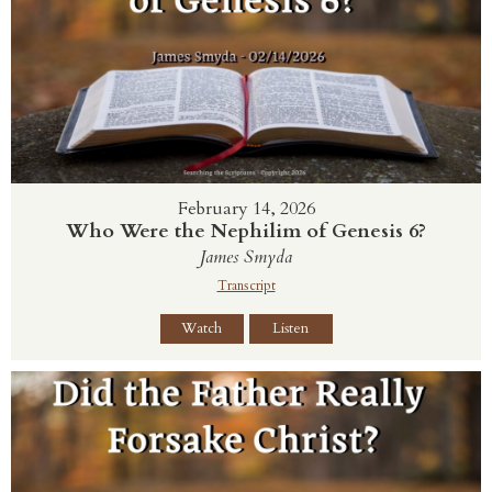
February 14, 2026
Who Were the Nephilim of Genesis 6?
James Smyda
Transcript
Watch
Listen