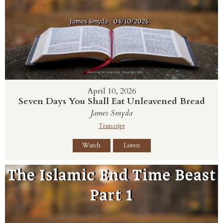
April 10, 2026
Seven Days You Shall Eat Unleavened Bread
James Smyda
Transcript
Watch
Listen