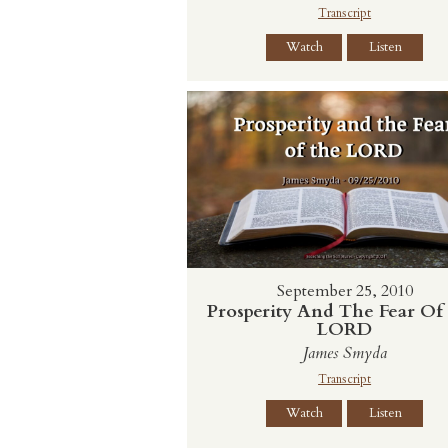
Transcript
Watch
Listen
September 25, 2010
Prosperity And The Fear Of
LORD
James Smyda
Transcript
Watch
Listen