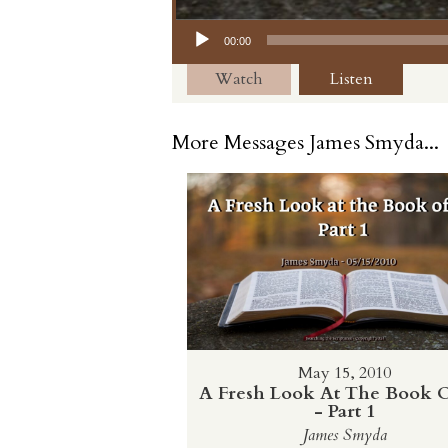
Audio Player
00:00
Watch
Listen
More Messages James Smyda...
May 15, 2010
A Fresh Look At The Book O
- Part 1
James Smyda