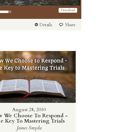
 Arrow keys to increase or decrease volume.
Download
Details
Share
August 28, 2010
 We Choose To Respond -
e Key To Mastering Trials
James Smyda