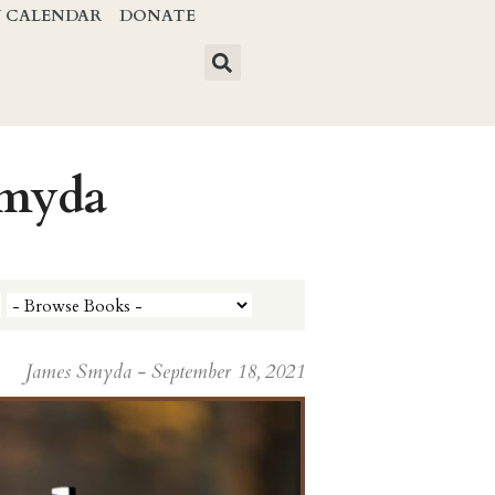
Y CALENDAR
DONATE
Smyda
James Smyda - September 18, 2021