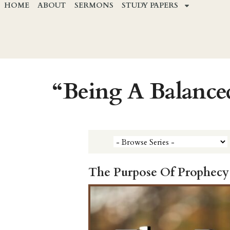
HOME
ABOUT
SERMONS
STUDY PAPERS
“Being A Balance
The Purpose Of Prophecy