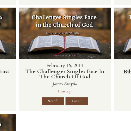
February 15, 2014
rust
The Challenges Singles Face In
Bib
The Church Of God
James Smyda
Transcript
Watch
Listen