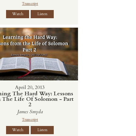
Transcript
Watch
Listen
April 20, 2013
ning The Hard Way: Lessons
 The Life Of Solomon - Part
2
James Smyda
Transcript
Watch
Listen