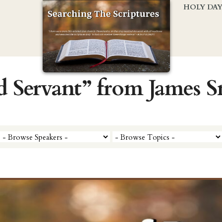
HOLY DA
d Servant” from James 