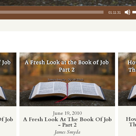
Use Up/Down
01:11:31
June 19, 2010
How
f Job
A Fresh Look At The Book Of Job
Th
- Part 2
James Smyda