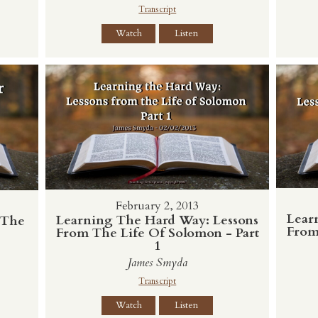
Transcript
Watch
Listen
February 2, 2013
Lear
Learning The Hard Way: Lessons
 The
From
From The Life Of Solomon - Part
1
James Smyda
Transcript
Watch
Listen