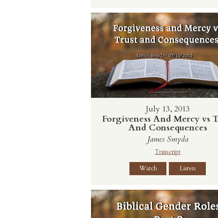
July 13, 2013
Forgiveness And Mercy vs T
And Consequences
James Smyda
Transcript
Watch
Listen