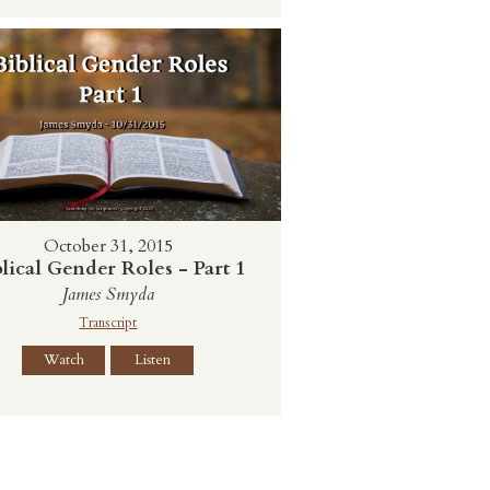
October 31, 2015
lical Gender Roles - Part 1
James Smyda
Transcript
Watch
Listen