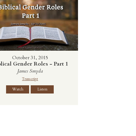
October 31, 2015
lical Gender Roles - Part 1
James Smyda
Transcript
Watch
Listen