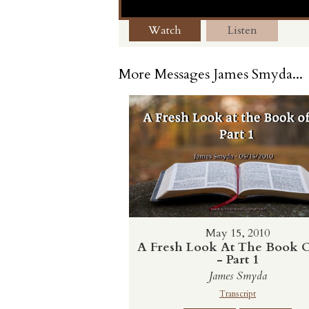
Watch
Listen
More Messages James Smyda...
May 15, 2010
A Fresh Look At The Book O
- Part 1
James Smyda
Transcript