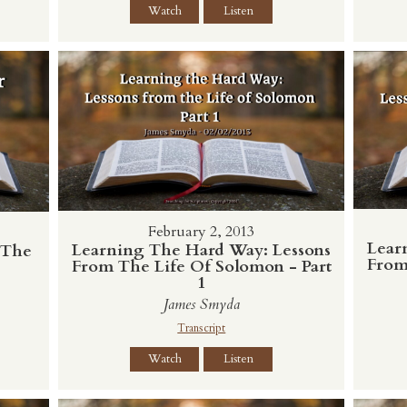
Watch
Listen
February 2, 2013
Lear
Learning The Hard Way: Lessons
 The
From
From The Life Of Solomon - Part
1
James Smyda
Transcript
Watch
Listen