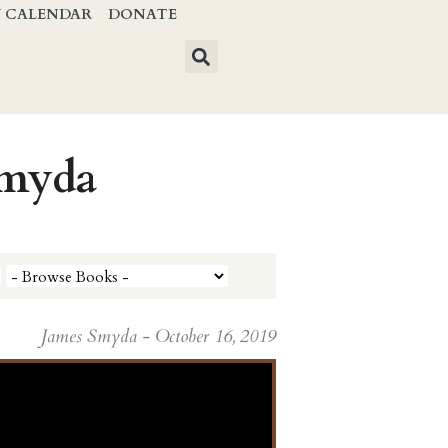
Y CALENDAR
DONATE
Smyda
James Smyda - October 16, 2019