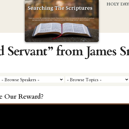
HOLY DA
d Servant” from James 
e Our Reward?