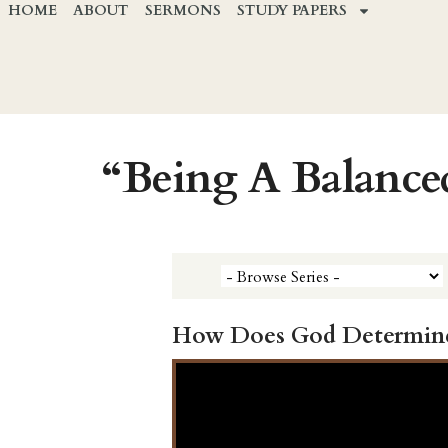
HOME
ABOUT
SERMONS
STUDY PAPERS
“Being A Balance
How Does God Determin