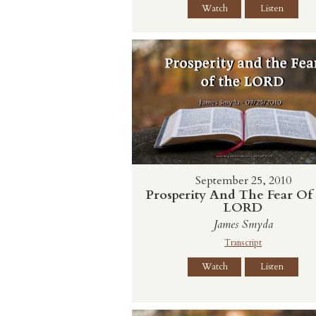
Watch
Listen
September 25, 2010
Prosperity And The Fear Of
LORD
James Smyda
Transcript
Watch
Listen