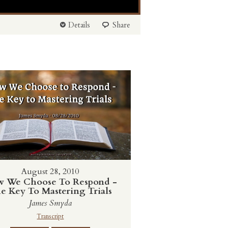
Details
Share
August 28, 2010
 We Choose To Respond -
e Key To Mastering Trials
James Smyda
Transcript