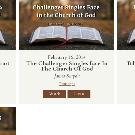
February 15, 2014
rust
The Challenges Singles Face In
Bib
The Church Of God
James Smyda
Transcript
Watch
Listen