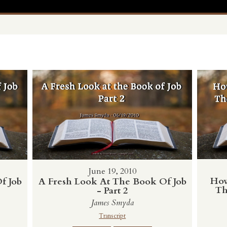
June 19, 2010
How
f Job
A Fresh Look At The Book Of Job
Th
- Part 2
James Smyda
Transcript