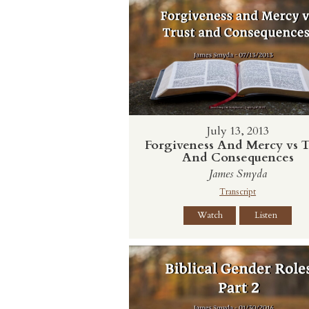
July 13, 2013
Forgiveness And Mercy vs T
And Consequences
James Smyda
Transcript
Watch
Listen