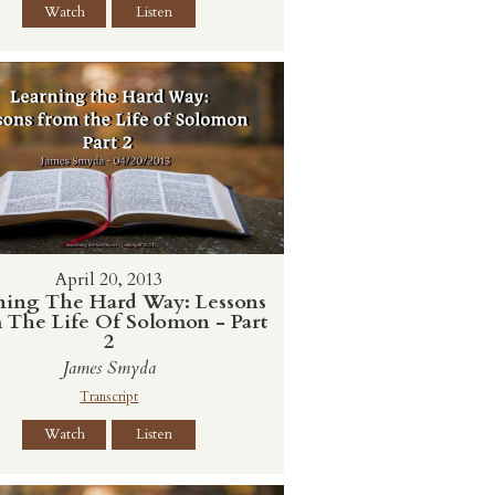
Watch
Listen
April 20, 2013
ning The Hard Way: Lessons
 The Life Of Solomon - Part
2
James Smyda
Transcript
Watch
Listen