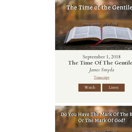
September 1, 2018
The Time Of The Gentil
James Smyda
Transcript
Watch
Listen