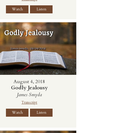
Watch
Listen
August 4, 2018
Godly Jealousy
James Smyda
Transcript
Watch
Listen