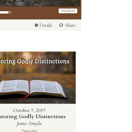
 Arrow keys to increase or decrease volume.
Download
Details
Share
October 7, 2017
storing Godly Distinctions
James Smyda
Transcript