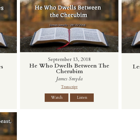
September 13, 2018
He Who Dwells Between The
Le
es
Cherubim
James Smyda
Transcript
Watch
Listen