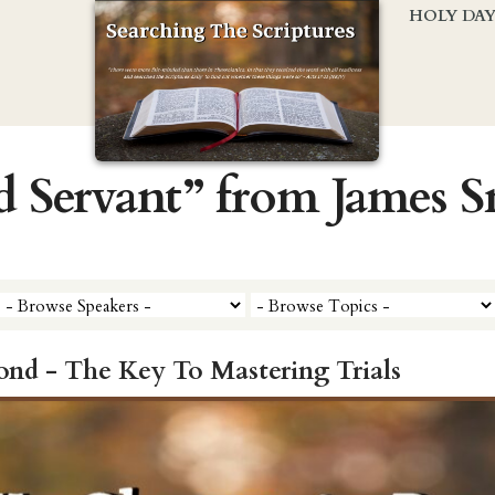
HOLY DA
d Servant” from James 
d - The Key To Mastering Trials