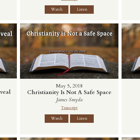
Watch
Listen
May 5, 2018
veal
Christianity Is Not A Safe Space
James Smyda
Transcript
Watch
Listen