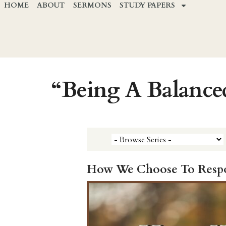
HOME
ABOUT
SERMONS
STUDY PAPERS
“Being A Balance
How We Choose To Respon