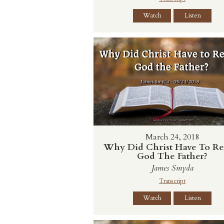
Watch
Listen
March 24, 2018
Why Did Christ Have To Re
God The Father?
James Smyda
Transcript
Watch
Listen