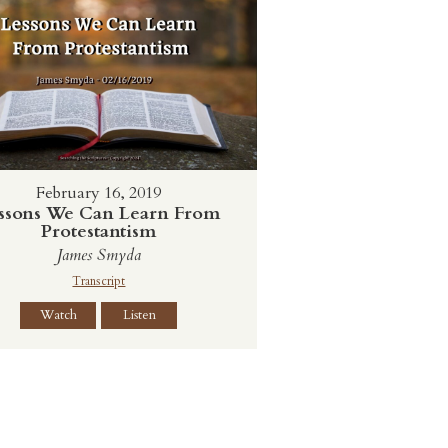
February 16, 2019
ssons We Can Learn From
Protestantism
James Smyda
Transcript
Watch
Listen