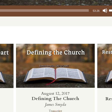
Use Up/Down
53:26
August 12, 2017
Defining The Church
Re
t
James Smyda
Transcript