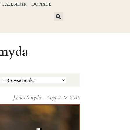
Y CALENDAR
DONATE
Smyda
James Smyda - August 28, 2010