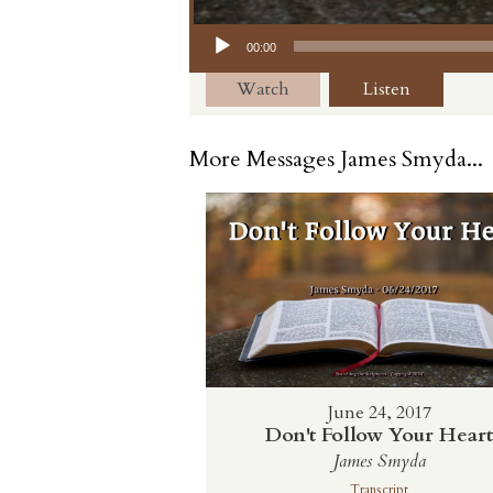
Audio Player
00:00
Watch
Listen
More Messages James Smyda...
June 24, 2017
Don't Follow Your Hear
James Smyda
Transcript