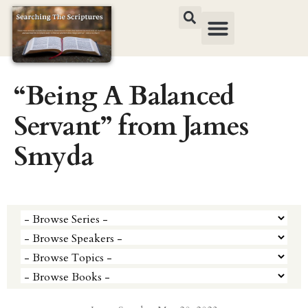
“Being A Balanced
Servant” from James
Smyda