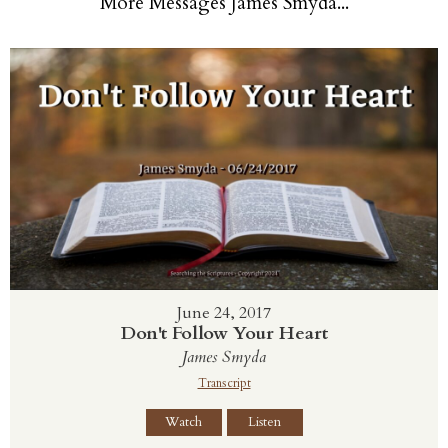
More Messages James Smyda...
June 24, 2017
Don't Follow Your Heart
James Smyda
Transcript
Watch
Listen