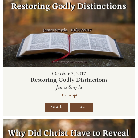
October 7, 2017
Restoring Godly Distinctions
James Smyda
Transcript
Watch
Listen