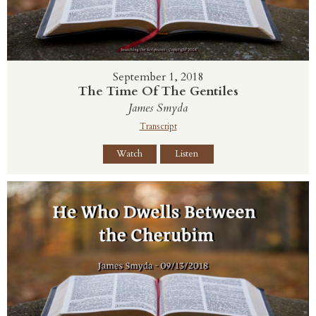
September 1, 2018
The Time Of The Gentiles
James Smyda
Transcript
Watch
Listen