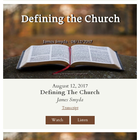
August 12, 2017
Defining The Church
James Smyda
Transcript
Watch
Listen