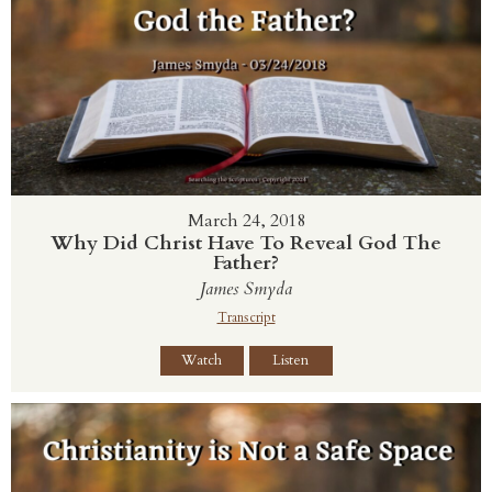
March 24, 2018
Why Did Christ Have To Reveal God The
Father?
James Smyda
Transcript
Watch
Listen