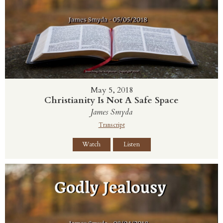
May 5, 2018
Christianity Is Not A Safe Space
James Smyda
Transcript
Watch
Listen