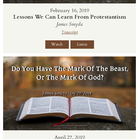
February 16, 2019
Lessons We Can Learn From Protestantism
James Smyda
Transcript
Watch
Listen
April 27, 2019