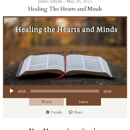
James Smyda - May 20, 2023
Healing The Hearts and Minds
Audio Player
00:00
00:00
Watch
Listen
Details
Share