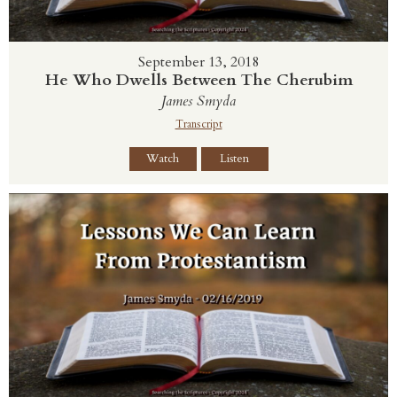
September 13, 2018
He Who Dwells Between The Cherubim
James Smyda
Transcript
Watch
Listen