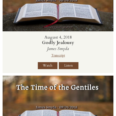
August 4, 2018
Godly Jealousy
James Smyda
Transcript
Watch
Listen