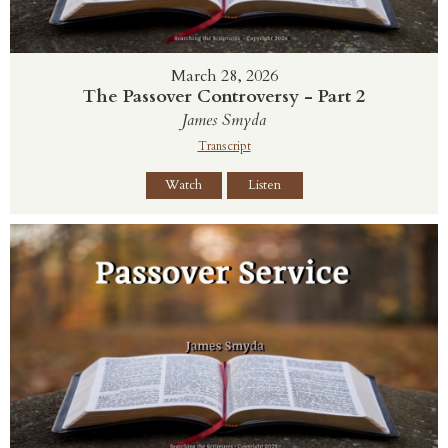
March 28, 2026
The Passover Controversy - Part 2
James Smyda
Transcript
Watch
Listen