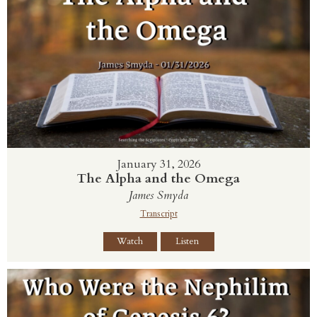
January 31, 2026
The Alpha and the Omega
James Smyda
Transcript
Watch
Listen