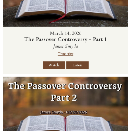
March 14, 2026
The Passover Controversy - Part 1
James Smyda
Transcript
Watch
Listen