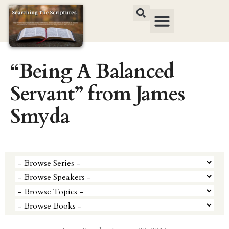
“Being A Balanced
Servant” from James
Smyda