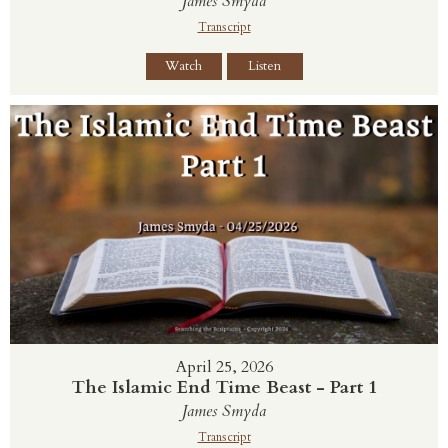
James Smyda
Transcript
Watch
Listen
April 25, 2026
The Islamic End Time Beast - Part 1
James Smyda
Transcript