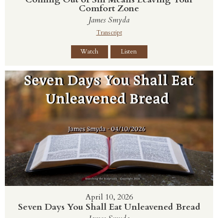
Comfort Zone
James Smyda
Transcript
Watch
Listen
April 10, 2026
Seven Days You Shall Eat Unleavened Bread