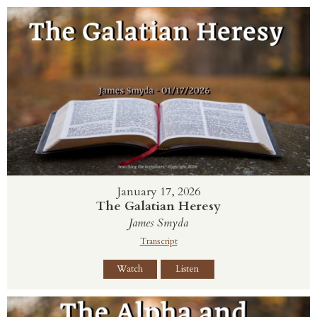
January 17, 2026
The Galatian Heresy
James Smyda
Transcript
Watch
Listen