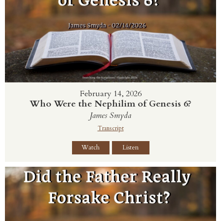
February 14, 2026
Who Were the Nephilim of Genesis 6?
James Smyda
Transcript
Watch
Listen