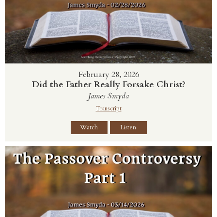
February 28, 2026
Did the Father Really Forsake Christ?
James Smyda
Transcript
Watch
Listen