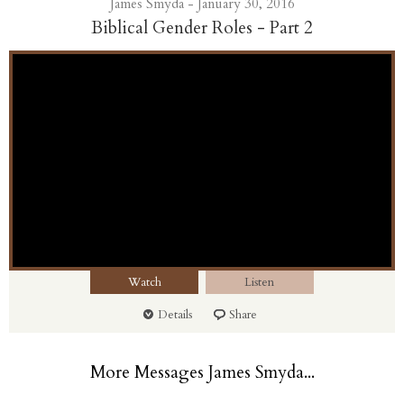
James Smyda - January 30, 2016
Biblical Gender Roles - Part 2
Watch
Listen
Details
Share
More Messages James Smyda...