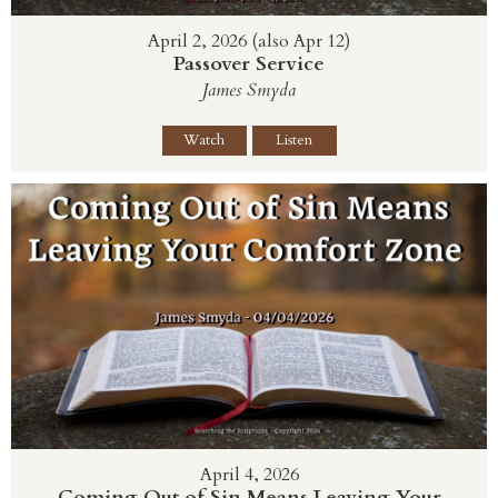
April 2, 2026 (also Apr 12)
Passover Service
James Smyda
Watch
Listen
April 4, 2026
Coming Out of Sin Means Leaving Your