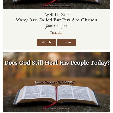
April 11, 2017
Many Are Called But Few Are Chosen
James Smyda
Transcript
Watch
Listen