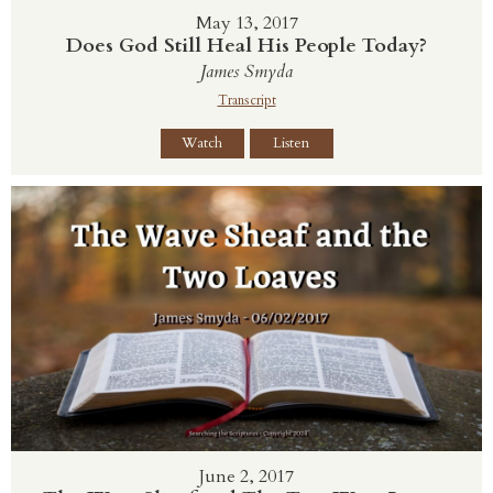
May 13, 2017
Does God Still Heal His People Today?
James Smyda
Transcript
Watch
Listen
June 2, 2017