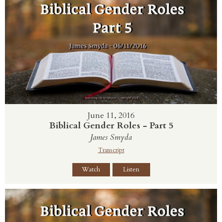
June 11, 2016
Biblical Gender Roles - Part 5
James Smyda
Transcript
Watch
Listen