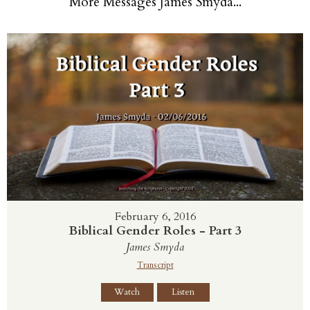
More Messages James Smyda...
February 6, 2016
Biblical Gender Roles - Part 3
James Smyda
Transcript
Watch
Listen