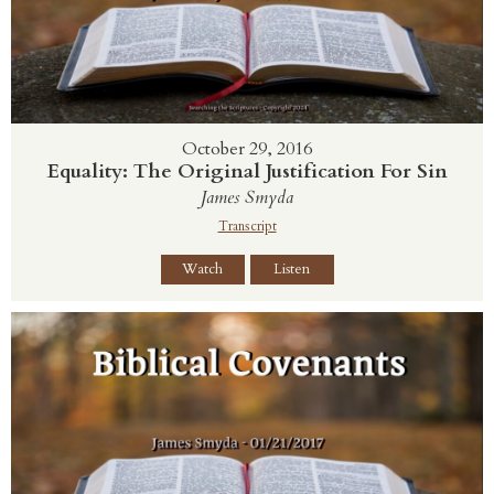
October 29, 2016
Equality: The Original Justification For Sin
James Smyda
Transcript
Watch
Listen