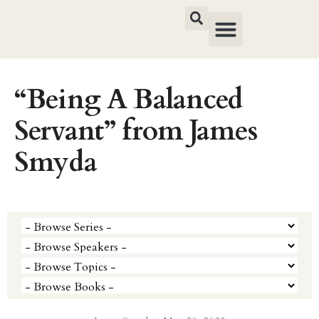
“Being A Balanced
Servant” from James
Smyda