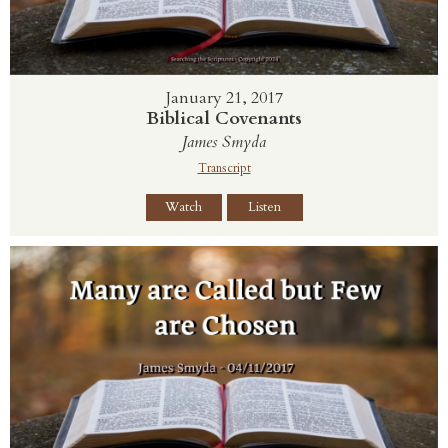
January 21, 2017
Biblical Covenants
James Smyda
Transcript
Watch
Listen