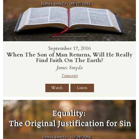
September 17, 2016
When The Son of Man Returns, Will He Really
Find Faith On The Earth?
James Smyda
Transcript
Watch
Listen