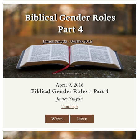
April 9, 2016
Biblical Gender Roles - Part 4
James Smyda
Transcript
Watch
Listen