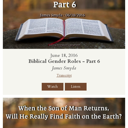
June 18, 2016
Biblical Gender Roles - Part 6
James Smyda
Transcript
Watch
Listen