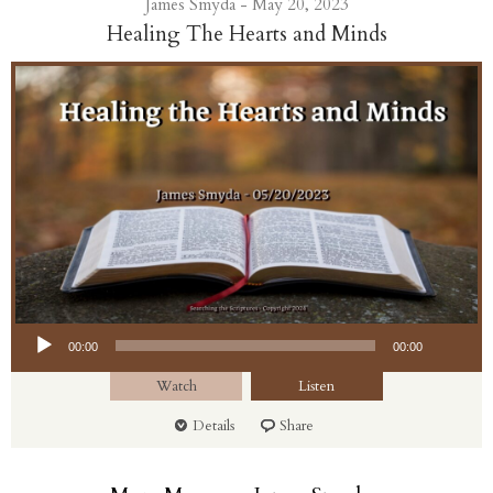
James Smyda - May 20, 2023
Healing The Hearts and Minds
Audio Player
00:00
00:00
Watch
Listen
Details
Share